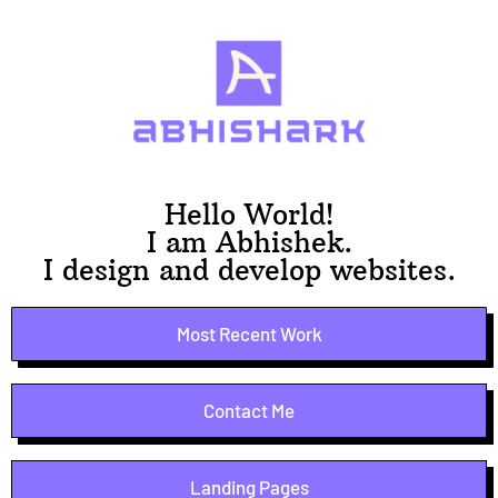
Hello World!
I am Abhishek.
I design and develop websites.
Most Recent Work
Contact Me
Landing Pages