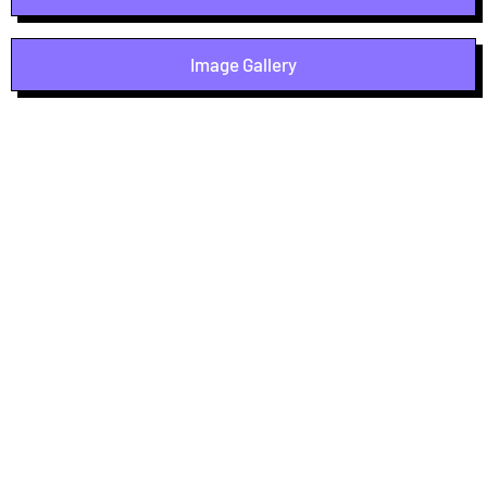
Image Gallery